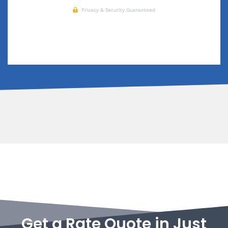
Get a Rate Quote in Just