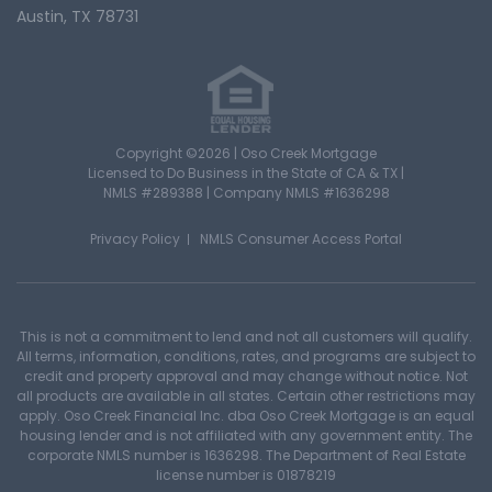
Austin, TX 78731
Copyright ©2026 | Oso Creek Mortgage
Licensed to Do Business in the State of CA & TX |
NMLS #289388 | Company NMLS #1636298
Privacy Policy
NMLS Consumer Access Portal
This is not a commitment to lend and not all customers will qualify.
All terms, information, conditions, rates, and programs are subject to
credit and property approval and may change without notice. Not
all products are available in all states. Certain other restrictions may
apply. Oso Creek Financial Inc. dba Oso Creek Mortgage is an equal
housing lender and is not affiliated with any government entity. The
corporate NMLS number is 1636298. The Department of Real Estate
license number is 01878219