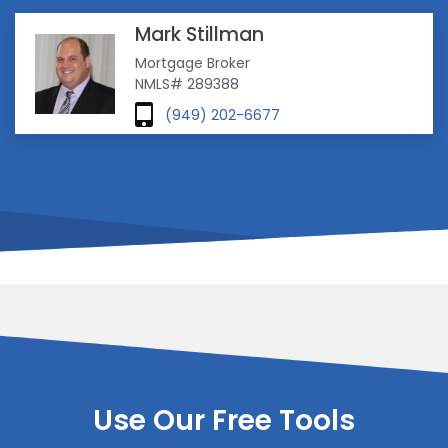
Mark Stillman
Mortgage Broker
NMLS# 289388
(949) 202-6677
Use Our Free Tools