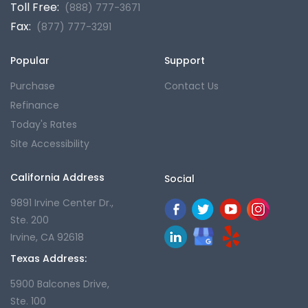
Toll Free:
(888) 777-3671
Fax:
(877) 777-3291
Popular
Support
Purchase
Contact Us
Refinance
Today's Rates
Site Accessibility
California Address
Social
9891 Irvine Center Dr.,
Ste. 200
Irvine, CA 92618
Texas Address:
5900 Balcones Drive,
Ste. 100