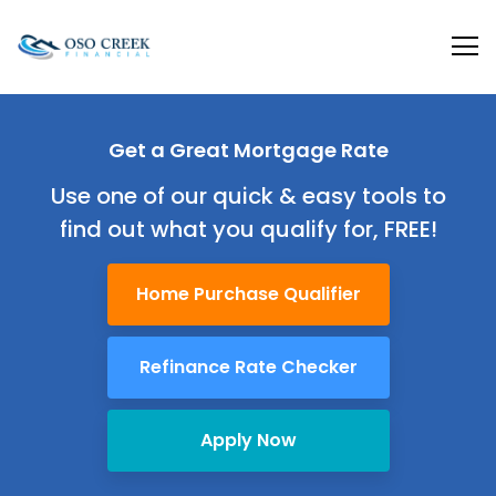
Oso Creek Mortgage
Get a Great
Mortgage Rate
Use one of our quick & easy tools to
find out
what you qualify for, FREE!
Home Purchase Qualifier
Refinance Rate Checker
Apply Now