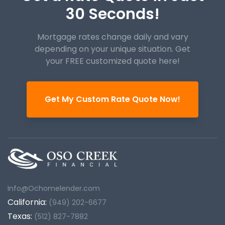
30 Seconds!
Mortgage rates change daily and vary
depending on your unique
situation. Get
your FREE customized quote here!
Get My Custom Rate Quote Now!
Info@Ochomelender.com
California:
(949) 202-6677
Texas:
(512) 827-7882