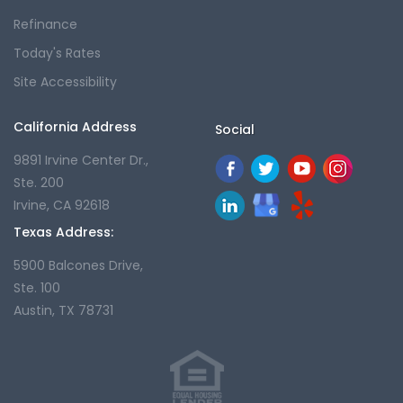
Refinance
Today's Rates
Site Accessibility
California Address
Social
9891 Irvine Center Dr.,
Ste. 200
Irvine, CA 92618
Texas Address:
5900 Balcones Drive,
Ste. 100
Austin, TX 78731