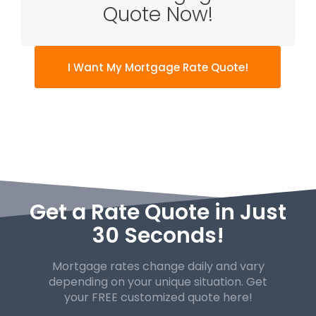
Quote Now!
I Want My Mortgage Rate Quote!
Get a Rate Quote in Just
30 Seconds!
Mortgage rates change daily and vary
depending on your unique
situation. Get
your FREE customized quote here!