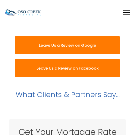
Oso Creek Mortgage
Leave Us a Review on Google
Leave Us a Review on Facebook
What
Clients & Partners
Say...
Get Your Mortgage Rate