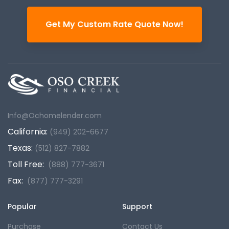
Get My Custom Rate Quote Now!
Info@Ochomelender.com
California:
(949) 202-6677
Texas:
(512) 827-7882
Toll Free:
(888) 777-3671
Fax:
(877) 777-3291
Popular
Support
Purchase
Contact Us