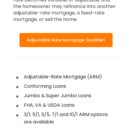
the homeowner may refinance into another
adjustable-rate mortgage, a fixed-rate
mortgage, or sell the home.
Adjustable Rate Mortgage Qualifier!
Adjustable-Rate Mortgage (ARM)
Conforming Loans
Jumbo & Super Jumbo Loans
FHA, VA & USDA Loans
3/1, 5/1, 5/5, 7/1 and 10/1 ARM options
are available