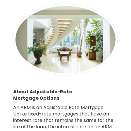
About Adjustable-Rate
Mortgage Options
An ARM is an Adjustable Rate Mortgage.
Unlike fixed-rate mortgages that have an
interest rate that remains the same for the
life of the loan, the interest rate on an ARM