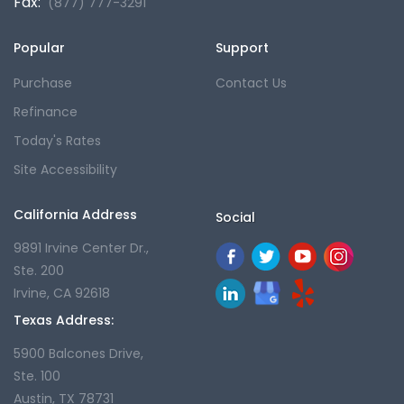
Fax:
(877) 777-3291
Popular
Support
Purchase
Contact Us
Refinance
Today's Rates
Site Accessibility
California Address
Social
9891 Irvine Center Dr.,
Ste. 200
Irvine, CA 92618
Texas Address:
5900 Balcones Drive,
Ste. 100
Austin, TX 78731