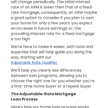
will change periodically. The initial interest
rate of an ARM is lower then that of a fixed-
rate mortgage, consequently, an ARM maybe
a good option to consider if you plan to own
your home for only a few years; you expect
an increase in future earnings; or, the
prevailing interest rate for a fixed mortgage
is too high.
We’re here to make it easier, with tools and
expertise that will help guide you along the
way, starting with our
Adjustable Rate Qualifier.
We’ll help you clearly see differences
between loan programs, allowing you to
choose the right one for you whether you’re
a first-time home buyer or a repeat buyer.
The Adjustable-Rate Mortgage
Loan Process
Here’s how our home loan process works: