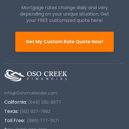
Mortgage rates change daily and vary
depending on your unique
situation. Get
your FREE customized quote here!
Get My Custom Rate Quote Now!
Info@Ochomelender.com
California:
(949) 202-6677
Texas:
(512) 827-7882
Toll Free:
(888) 777-3671