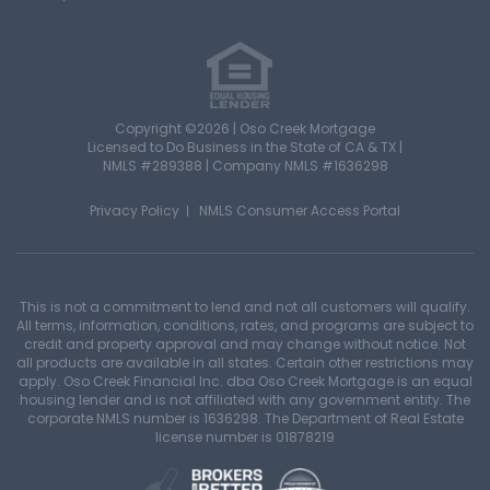
Copyright ©2026 | Oso Creek Mortgage
Licensed to Do Business in the State of CA & TX |
NMLS #289388 | Company NMLS #1636298
Privacy Policy
NMLS Consumer Access Portal
This is not a commitment to lend and not all customers will qualify.
All terms, information, conditions, rates, and programs are subject to
credit and property approval and may change without notice. Not
all products are available in all states. Certain other restrictions may
apply. Oso Creek Financial Inc. dba Oso Creek Mortgage is an equal
housing lender and is not affiliated with any government entity. The
corporate NMLS number is 1636298. The Department of Real Estate
license number is 01878219