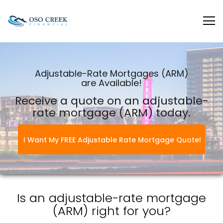
Oso Creek Mortgage
Adjustable-Rate Mortgages (ARM)
are Available!
Receive a quote on an adjustable-
rate mortgage (ARM) today.
I Want My FREE Adjustable Rate Mortgage Quote!
Is an adjustable-rate mortgage
(ARM) right for you?