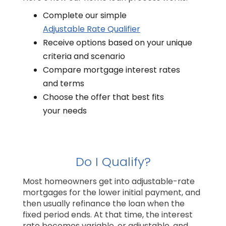
Complete our simple
Adjustable Rate Qualifier
Receive options based on your unique
criteria and scenario
Compare mortgage interest rates
and terms
Choose the offer that best fits
your needs
Do I Qualify?
Most homeowners get into adjustable-rate
mortgages for the lower initial payment, and
then usually refinance the loan when the
fixed period ends. At that time, the interest
rate becomes variable, or adjustable, and