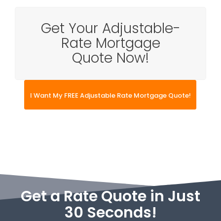
Get Your Adjustable-
Rate Mortgage
Quote Now!
I Want My FREE Adjustable Rate Mortgage Quote!
Get a Rate Quote in Just
30 Seconds!