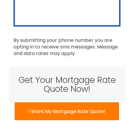
By submitting your phone number you are
opting in to receive sms messages. Message
and data rates may apply.
Get Your Mortgage Rate
Quote Now!
I Want My Mortgage Rate Quote!