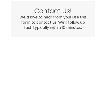
Contact Us!
We’d love to hear from you! Use this
form to contact us. We’ll follow up
fast, typically within 10 minutes.