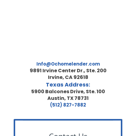
Info@Ochomelender.com
9891 Irvine Center Dr., Ste. 200
Irvine, CA 92618
Texas Address:
5900 Balcones Drive, Ste. 100
Austin, TX 78731
(512) 827-7882