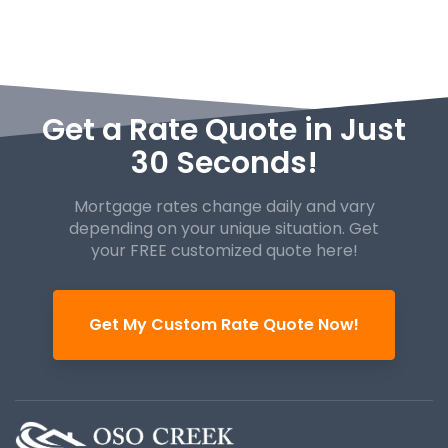
Get a Rate Quote in Just
30 Seconds!
Mortgage rates change daily and vary
depending on your unique
situation. Get
your FREE customized quote here!
Get My Custom Rate Quote Now!