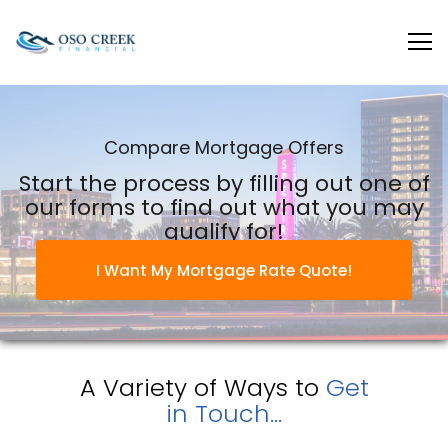
Oso Creek Mortgage
Compare Mortgage Offers
Start the process by filling out one of
our forms to find out what you may
qualify for!
I Want My Mortgage Rate Quote!
A Variety of Ways to
Get
in Touch...