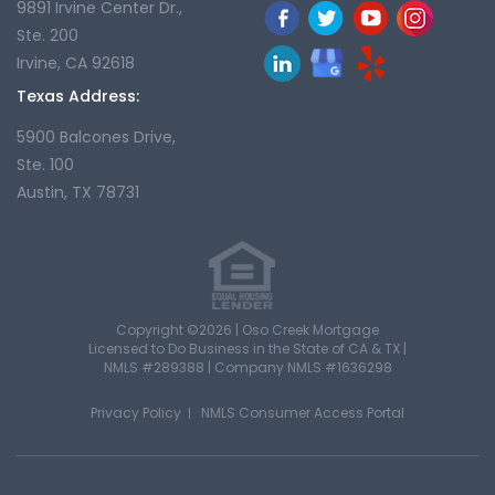
9891 Irvine Center Dr.,
Ste. 200
Irvine, CA 92618
Texas Address:
5900 Balcones Drive,
Ste. 100
Austin, TX 78731
Copyright ©2026 | Oso Creek Mortgage
Licensed to Do Business in the State of CA & TX |
NMLS #289388 | Company NMLS #1636298
Privacy Policy
NMLS Consumer Access Portal