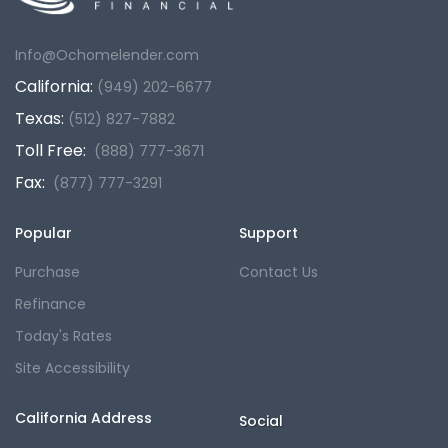
Info@Ochomelender.com
California:
(949) 202-6677
Texas:
(512) 827-7882
Toll Free:
(888) 777-3671
Fax:
(877) 777-3291
Popular
Support
Purchase
Contact Us
Refinance
Today's Rates
Site Accessibility
California Address
Social