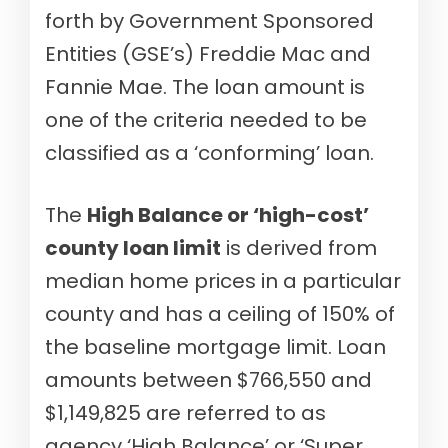
forth by Government Sponsored
Entities (GSE’s) Freddie Mac and
Fannie Mae. The loan amount is
one of the criteria needed to be
classified as a ‘conforming’ loan.
The
High Balance or ‘high-cost’
county loan limit
is derived from
median home prices in a particular
county and has a ceiling of 150% of
the baseline mortgage limit. Loan
amounts between $766,550 and
$1,149,825 are referred to as
agency ‘High Balance’ or ‘Super