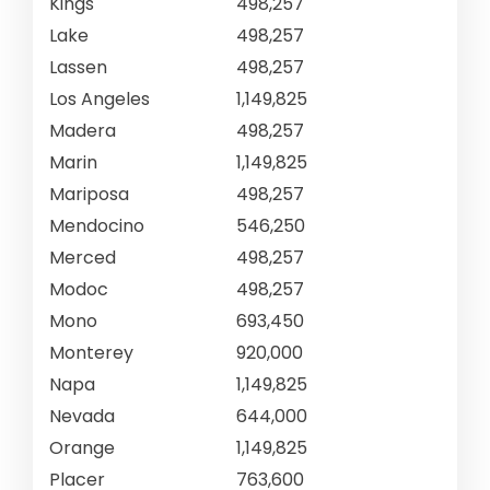
Kings
498,257
Lake
498,257
Lassen
498,257
Los Angeles
1,149,825
Madera
498,257
Marin
1,149,825
Mariposa
498,257
Mendocino
546,250
Merced
498,257
Modoc
498,257
Mono
693,450
Monterey
920,000
Napa
1,149,825
Nevada
644,000
Orange
1,149,825
Placer
763,600