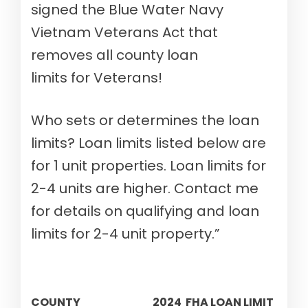
signed the Blue Water Navy
Vietnam Veterans Act that
removes all county loan
limits for Veterans!
Who sets or determines the loan
limits? Loan limits listed below are
for 1 unit properties. Loan limits for
2-4 units are higher. Contact me
for details on qualifying and loan
limits for 2-4 unit property.”
COUNTY
2024 FHA LOAN LIMIT