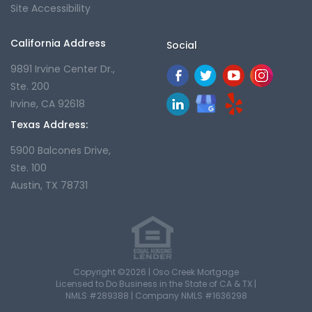
Site Accessibility
California Address
Social
9891 Irvine Center Dr.,
Ste. 200
Irvine, CA 92618
Texas Address:
5900 Balcones Drive,
Ste. 100
Austin, TX 78731
Copyright ©2026 | Oso Creek Mortgage
Licensed to Do Business in the State of CA & TX |
NMLS #289388 | Company NMLS #1636298