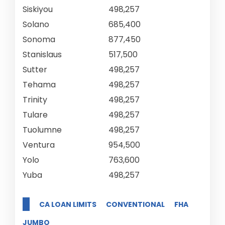
Siskiyou
498,257
Solano
685,400
Sonoma
877,450
Stanislaus
517,500
Sutter
498,257
Tehama
498,257
Trinity
498,257
Tulare
498,257
Tuolumne
498,257
Ventura
954,500
Yolo
763,600
Yuba
498,257
CA LOAN LIMITS
CONVENTIONAL
FHA
JUMBO