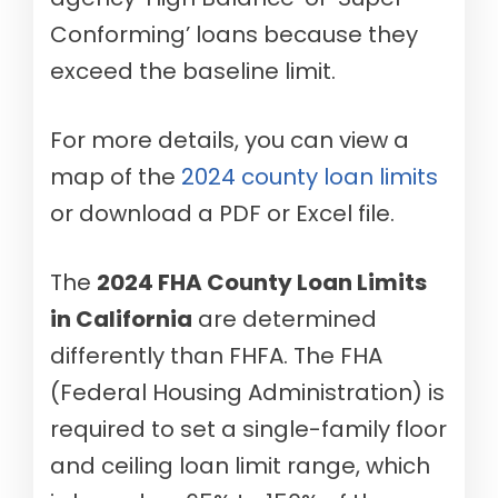
Conforming’ loans because they
exceed the baseline limit.
For more details, you can view a
map of the
2024 county loan limits
or download a PDF or Excel file.
The
2024 FHA County Loan Limits
in California
are determined
differently than FHFA. The FHA
(Federal Housing Administration) is
required to set a single-family floor
and ceiling loan limit range, which