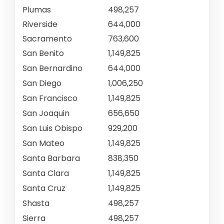
Plumas
498,257
Riverside
644,000
Sacramento
763,600
San Benito
1,149,825
San Bernardino
644,000
San Diego
1,006,250
San Francisco
1,149,825
San Joaquin
656,650
San Luis Obispo
929,200
San Mateo
1,149,825
Santa Barbara
838,350
Santa Clara
1,149,825
Santa Cruz
1,149,825
Shasta
498,257
Sierra
498,257