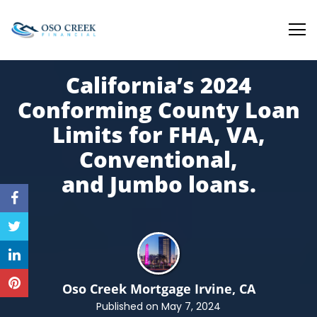
Oso Creek Mortgage
California’s 2024
Conforming County Loan
Limits for FHA, VA,
Conventional,
and
Jumbo loans.
Oso Creek Mortgage
Irvine, CA
Published on May 7, 2024