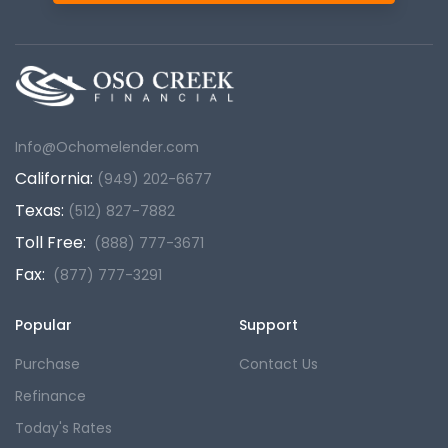
Info@Ochomelender.com
California:
(949) 202-6677
Texas:
(512) 827-7882
Toll Free:
(888) 777-3671
Fax:
(877) 777-3291
Popular
Support
Purchase
Contact Us
Refinance
Today's Rates