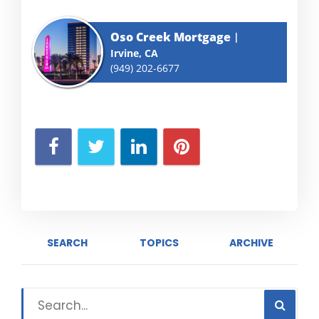
Oso Creek Mortgage
Irvine, CA
(949) 202-6677
SEARCH
TOPICS
ARCHIVE