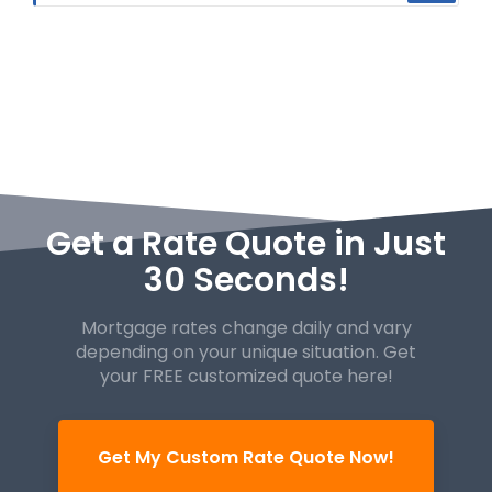
Get a Rate Quote in Just
30 Seconds!
Mortgage rates change daily and vary
depending on your unique
situation. Get
your FREE customized quote here!
Get My Custom Rate Quote Now!