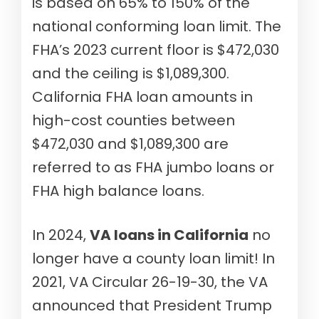
is based on 65% to 150% of the
national conforming loan limit. The
FHA’s 2023 current floor is $472,030
and the ceiling is $1,089,300.
California FHA loan amounts in
high-cost counties between
$472,030 and $1,089,300 are
referred to as FHA jumbo loans or
FHA high balance loans.
In 2024,
VA loans in California
no
longer have a county loan limit! In
2021, VA Circular 26-19-30, the VA
announced that President Trump