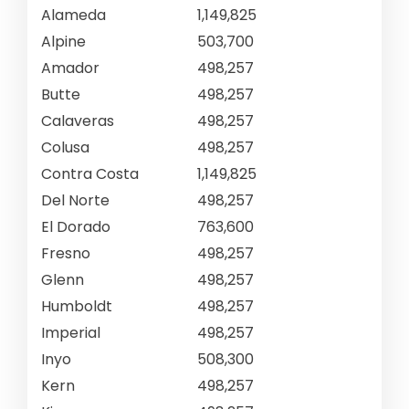
Alameda
1,149,825
Alpine
503,700
Amador
498,257
Butte
498,257
Calaveras
498,257
Colusa
498,257
Contra Costa
1,149,825
Del Norte
498,257
El Dorado
763,600
Fresno
498,257
Glenn
498,257
Humboldt
498,257
Imperial
498,257
Inyo
508,300
Kern
498,257