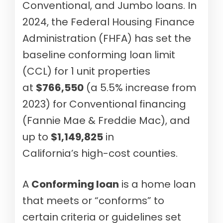
Conventional, and Jumbo loans. In
2024, the Federal Housing Finance
Administration (FHFA) has set the
baseline conforming loan limit
(CCL) for 1 unit properties
at
$766,550
(a 5.5% increase from
2023) for Conventional financing
(Fannie Mae & Freddie Mac), and
up to
$1,149,825
in
California’s high-cost counties.
A
Conforming loan
is a home loan
that meets or “conforms” to
certain criteria or guidelines set