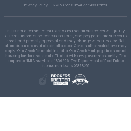
Privacy Policy
NMLS Consumer Access Portal
This is not a commitment to lend and not all customers will qualify.
All terms, information, conditions, rates, and programs are subject to
credit and property approval and may change without notice. Not
all products are available in all states. Certain other restrictions may
apply. Oso Creek Financial Inc. dba Oso Creek Mortgage is an equal
housing lender and is not affiliated with any government entity. The
corporate NMLS number is 1636298. The Department of Real Estate
license number is 01878219