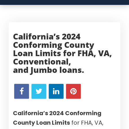
California’s 2024
Conforming County
Loan Limits for FHA, VA,
Conventional,
and
Jumbo loans.
California’s 2024 Conforming
County Loan Limits
for FHA, VA,