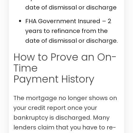
date of dismissal or discharge
FHA Government Insured – 2
years to refinance from the
date of dismissal or discharge.
How to Prove an On-
Time
Payment History
The mortgage no longer shows on
your credit report once your
bankruptcy is discharged. Many
lenders claim that you have to re-