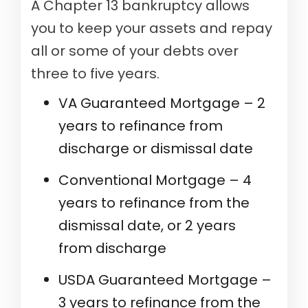
A Chapter 13 bankruptcy allows
you to keep your assets and repay
all or some of your debts over
three to five years.
VA Guaranteed Mortgage – 2
years to refinance from
discharge or dismissal date
Conventional Mortgage – 4
years to refinance from the
dismissal date, or 2 years
from discharge
USDA Guaranteed Mortgage –
3 years to refinance from the