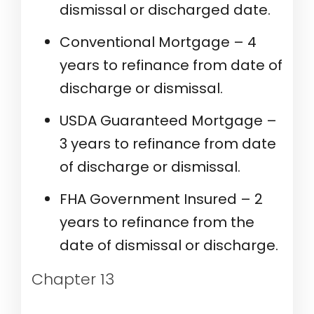
dismissal or discharged date.
Conventional Mortgage – 4
years to refinance from date of
discharge or dismissal.
USDA Guaranteed Mortgage –
3 years to refinance from date
of discharge or dismissal.
FHA Government Insured – 2
years to refinance from the
date of dismissal or discharge.
Chapter 13