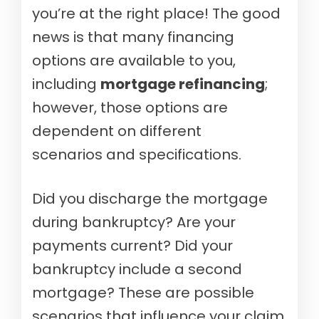
you’re at the right place! The good
news is that many financing
options are available to you,
including
mortgage refinancing
;
however, those options are
dependent on different
scenarios and specifications.
Did you discharge the mortgage
during bankruptcy? Are your
payments current? Did your
bankruptcy include a second
mortgage? These are possible
scenarios that influence your claim