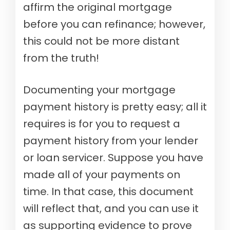
affirm the original mortgage
before you can refinance; however,
this could not be more distant
from the truth!
Documenting your mortgage
payment history is pretty easy; all it
requires is for you to request a
payment history from your lender
or loan servicer. Suppose you have
made all of your payments on
time. In that case, this document
will reflect that, and you can use it
as supporting evidence to prove