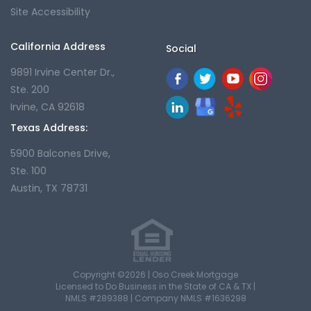
Site Accessibility
California Address
Social
9891 Irvine Center Dr.,
Ste. 200
Irvine, CA 92618
Texas Address:
5900 Balcones Drive,
Ste. 100
Austin, TX 78731
Copyright ©2026 | Oso Creek Mortgage
Licensed to Do Business in the State of CA & TX |
NMLS #289388 | Company NMLS #1636298