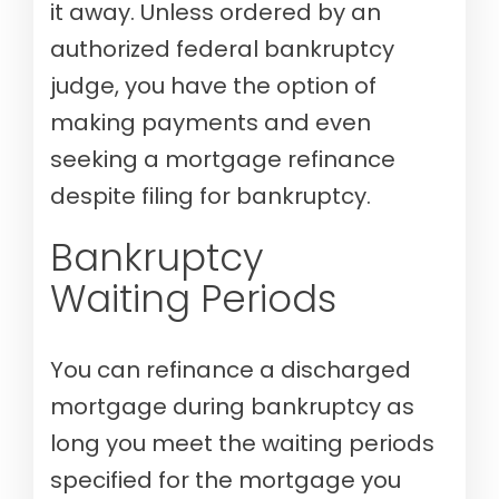
it away. Unless ordered by an
authorized federal bankruptcy
judge, you have the option of
making payments and even
seeking a mortgage refinance
despite filing for bankruptcy.
Bankruptcy
Waiting Periods
You can refinance a discharged
mortgage during bankruptcy as
long you meet the waiting periods
specified for the mortgage you