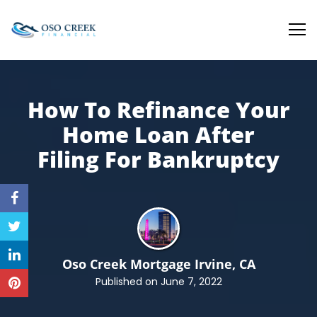
Oso Creek Mortgage
How To Refinance Your
Home Loan After
Filing
For Bankruptcy
Oso Creek Mortgage
Irvine, CA
Published on June 7, 2022