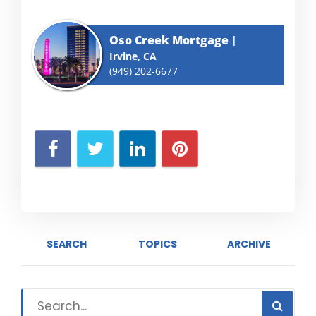
Oso Creek Mortgage
Irvine, CA
(949) 202-6677
SEARCH
TOPICS
ARCHIVE