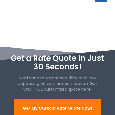
Get a Rate Quote in Just
30 Seconds!
Mortgage rates change daily and vary
depending on your unique
situation. Get
your FREE customized quote here!
Get My Custom Rate Quote Now!