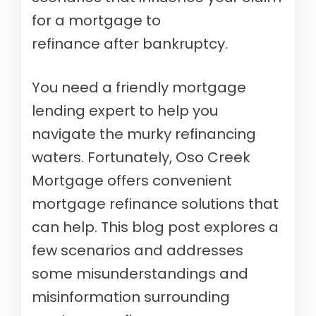
for a mortgage to
refinance after bankruptcy.
You need a friendly mortgage
lending expert to help you
navigate the murky refinancing
waters. Fortunately, Oso Creek
Mortgage offers convenient
mortgage refinance solutions that
can help. This blog post explores a
few scenarios and addresses
some misunderstandings and
misinformation surrounding