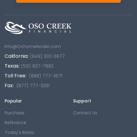
Info@Ochomelender.com
California:
(949) 202-6677
Texas:
(512) 827-7882
Toll Free:
(888) 777-3671
Fax:
(877) 777-3291
Popular
Support
Purchase
Contact Us
Refinance
Today's Rates