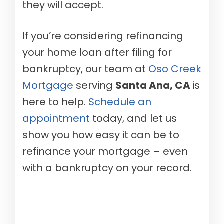
they will accept.
If you’re considering refinancing
your home loan after filing for
bankruptcy, our team at
Oso Creek
Mortgage
serving
Santa Ana, CA
is
here to help.
Schedule an
appointment
today, and let us
show you how easy it can be to
refinance your mortgage – even
with a bankruptcy on your record.