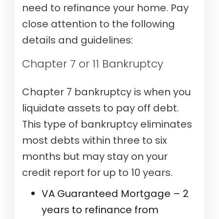
need to refinance your home. Pay
close attention to the following
details and guidelines:
Chapter 7 or 11 Bankruptcy
Chapter 7 bankruptcy is when you
liquidate assets to pay off debt.
This type of bankruptcy eliminates
most debts within three to six
months but may stay on your
credit report for up to 10 years.
VA Guaranteed Mortgage – 2
years to refinance from