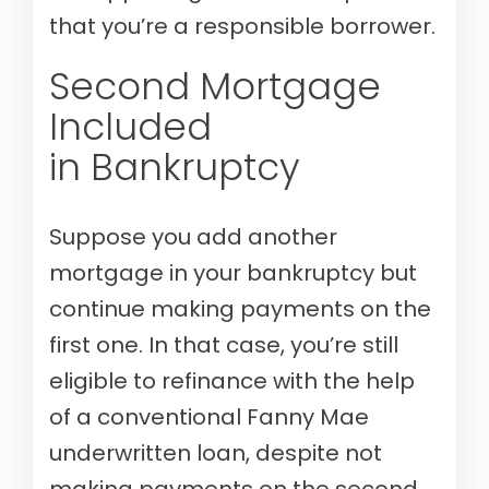
that you’re a responsible borrower.
Second Mortgage
Included
in Bankruptcy
Suppose you add another
mortgage in your bankruptcy but
continue making payments on the
first one. In that case, you’re still
eligible to refinance with the help
of a conventional Fanny Mae
underwritten loan, despite not