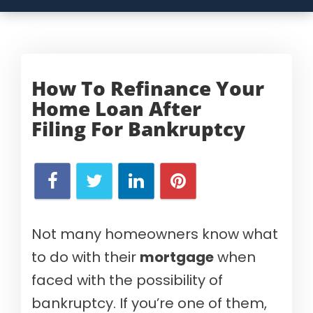
How To Refinance Your
Home Loan After
Filing
For Bankruptcy
Not many homeowners know what
to do with their
mortgage
when
faced with the possibility of
bankruptcy. If you’re one of them,