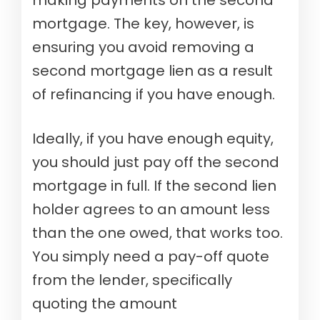
making payments on the second
mortgage. The key, however, is
ensuring you avoid removing a
second mortgage lien as a result
of refinancing if you have enough.
Ideally, if you have enough equity,
you should just pay off the second
mortgage in full. If the second lien
holder agrees to an amount less
than the one owed, that works too.
You simply need a pay-off quote
from the lender, specifically
quoting the amount