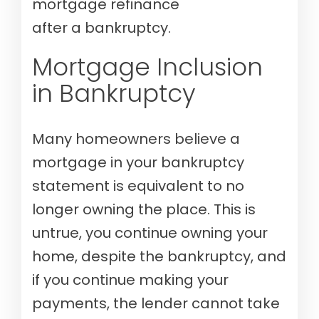
mortgage refinance
after a bankruptcy.
Mortgage Inclusion
in Bankruptcy
Many homeowners believe a
mortgage in your bankruptcy
statement is equivalent to no
longer owning the place. This is
untrue, you continue owning your
home, despite the bankruptcy, and
if you continue making your
payments, the lender cannot take