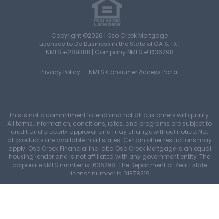
Copyright ©2026 | Oso Creek Mortgage
Licensed to Do Business in the State of CA & TX |
NMLS #289388 | Company NMLS #1636298
Privacy Policy
NMLS Consumer Access Portal
This is not a commitment to lend and not all customers will qualify.
All terms, information, conditions, rates, and programs are subject to
credit and property approval and may change without notice. Not
all products are available in all states. Certain other restrictions may
apply. Oso Creek Financial Inc. dba Oso Creek Mortgage is an equal
housing lender and is not affiliated with any government entity. The
corporate NMLS number is 1636298. The Department of Real Estate
license number is 01878219