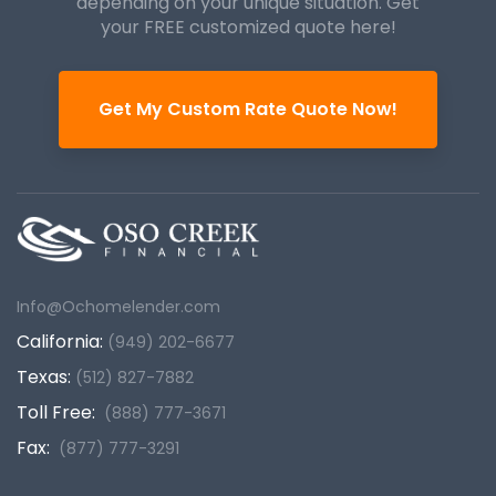
depending on your unique
situation. Get
your FREE customized quote here!
Get My Custom Rate Quote Now!
Info@Ochomelender.com
California:
(949) 202-6677
Texas:
(512) 827-7882
Toll Free:
(888) 777-3671
Fax:
(877) 777-3291