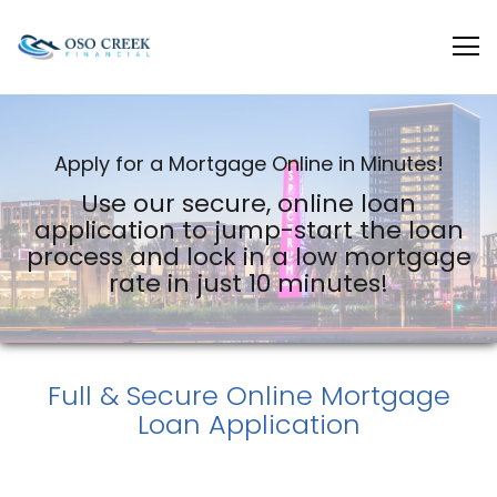
Oso Creek Mortgage
Apply for a Mortgage Online in Minutes!
Use our secure, online loan
application to jump-start the loan
process and lock in a low mortgage
rate in just 10 minutes!
Full & Secure
Online Mortgage
Loan Application