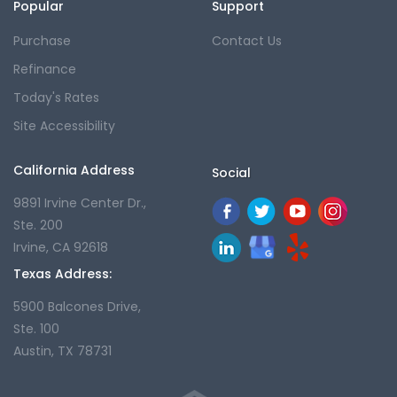
Popular
Support
Purchase
Contact Us
Refinance
Today's Rates
Site Accessibility
California Address
Social
9891 Irvine Center Dr.,
Ste. 200
Irvine, CA 92618
Texas Address:
5900 Balcones Drive,
Ste. 100
Austin, TX 78731