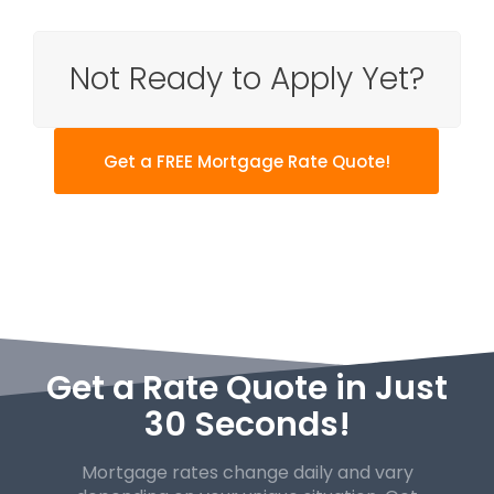
Not Ready to Apply Yet?
Get a FREE Mortgage Rate Quote!
Get a Rate Quote in Just
30 Seconds!
Mortgage rates change daily and vary